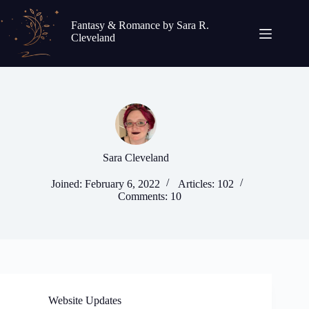
Skip
to
Fantasy & Romance by Sara R.
content
Cleveland
Sara Cleveland
Joined: February 6, 2022
Articles: 102
Comments: 10
Website Updates