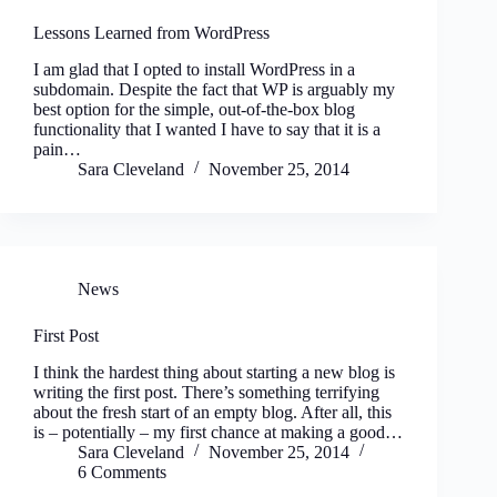
Lessons Learned from WordPress
I am glad that I opted to install WordPress in a
subdomain. Despite the fact that WP is arguably my
best option for the simple, out-of-the-box blog
functionality that I wanted I have to say that it is a
pain…
Sara Cleveland
November 25, 2014
News
First Post
I think the hardest thing about starting a new blog is
writing the first post. There’s something terrifying
about the fresh start of an empty blog. After all, this
is – potentially – my first chance at making a good…
Sara Cleveland
November 25, 2014
6 Comments