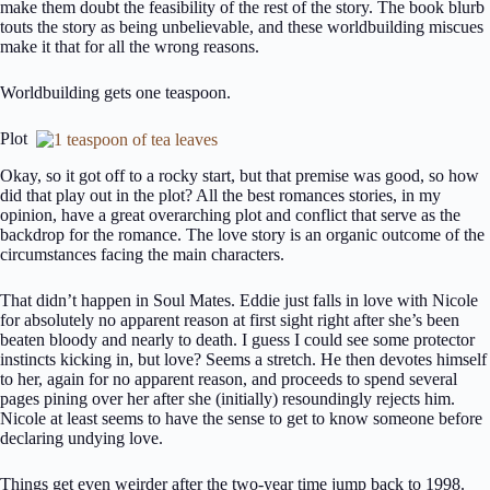
make them doubt the feasibility of the rest of the story. The book blurb
touts the story as being unbelievable, and these worldbuilding miscues
make it that for all the wrong reasons.
Worldbuilding gets one teaspoon.
Plot
Okay, so it got off to a rocky start, but that premise was good, so how
did that play out in the plot? All the best romances stories, in my
opinion, have a great overarching plot and conflict that serve as the
backdrop for the romance. The love story is an organic outcome of the
circumstances facing the main characters.
That didn’t happen in Soul Mates. Eddie just falls in love with Nicole
for absolutely no apparent reason at first sight right after she’s been
beaten bloody and nearly to death. I guess I could see some protector
instincts kicking in, but love? Seems a stretch. He then devotes himself
to her, again for no apparent reason, and proceeds to spend several
pages pining over her after she (initially) resoundingly rejects him.
Nicole at least seems to have the sense to get to know someone before
declaring undying love.
Things get even weirder after the two-year time jump back to 1998.