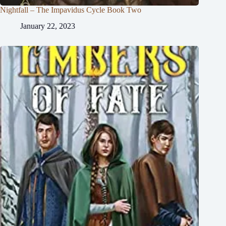
Nightfall – The Impavidus Cycle Book Two
January 22, 2023