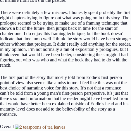
of manure from cows in the pasture.”
There were definitely a few miscues. I honestly spent probably the first
eight chapters trying to figure out what was going on in this story. The
prologue seemed to be trying to make use of a framing technique that
shows a bit of the future, then jumps back in time for the start of
chapter one. I do enjoy this framing technique, but the book doesn’t
indicate that time jump well. I think the story would have been stronger
either without that prologue. It didn’t really add anything for the reader,
in my opinion. I’m not normally a fan of exposition-y prologues, but I
think even that would have been better, considering the struggle I had
figuring out who was who and what the heck they had to do with the
ranch.
The first part of the story that mostly told from Eddie’s first-person
point of view also seems like a miss to me. I feel like this was not the
best choice of narrating voice for this story. It’s not that a romance
can’t be told from a young man’s first-person perspective, it’s just that
there’s so much information that the reader might have benefited from
that would have better been explained outside of Eddie’s head and his
maturity level does not add to the believability of the story as a
romance.
Overall