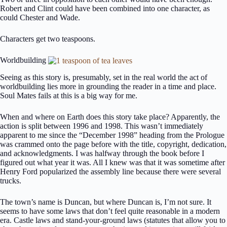
Robert and Clint could have been combined into one character, as
could Chester and Wade.
Characters get two teaspoons.
Worldbuilding
Seeing as this story is, presumably, set in the real world the act of
worldbuilding lies more in grounding the reader in a time and place.
Soul Mates fails at this is a big way for me.
When and where on Earth does this story take place? Apparently, the
action is split between 1996 and 1998. This wasn’t immediately
apparent to me since the “December 1998” heading from the Prologue
was crammed onto the page before with the title, copyright, dedication,
and acknowledgments. I was halfway through the book before I
figured out what year it was. All I knew was that it was sometime after
Henry Ford popularized the assembly line because there were several
trucks.
The town’s name is Duncan, but where Duncan is, I’m not sure. It
seems to have some laws that don’t feel quite reasonable in a modern
era. Castle laws and stand-your-ground laws (statutes that allow you to