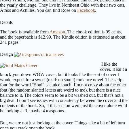
the yearly challenge. They live in Northeast Ohio with their two cats,
Athos and Achilles. You can find Rose on
Facebook
.
Details
The book is available from
Amazon
. The ebook edition is 99 cents,
and the paperback is $12.99. The Kindle edition is estimated at about
241 pages.
Design
I like the
cover. It isn’t a
knock-you-down WOW cover, but it looks like the sort of cover I
would expect for a sweet (read: no smutt) romance novel. The script
font for the word “Soul” is a nice touch. I’m not crazy about the other
font (the random slanted letters are weird to me), but there is a nice
balance to it. The colors seem to be a bit washed out, but that’s not a
big deal. I don’t see issues with consistency between the cover and the
contents of the book. So, if this section were just the cover alone we’d
be looking at 3, maybe 4 teaspoons.
But, we are not just looking at the cover. Things take a bit of left turn
once you crack open the book.