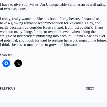
I have to give Soul Mates: An Unforgettable Summer an overall rating
of two teaspoons.
I really, really wanted to like this book. Partly because I wanted to
have a glowing romance recommendation for Valentine’s Day, and
partly because I do consider Rose a friend. But I just couldn’t. There
were too many things for me to overlook, even when taking the
struggle of independent publishing into account. I think Rose has a lot
of potential, and I look forward to reading her work again in the future.
I think she has so much room to grow and blossom.
Share this:
PREVIOUS
NEXT