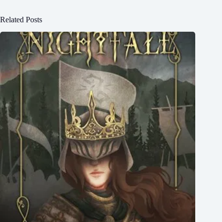
Related Posts