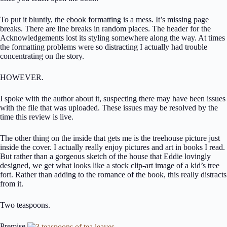
To put it bluntly, the ebook formatting is a mess. It’s missing page
breaks. There are line breaks in random places. The header for the
Acknowledgements lost its styling somewhere along the way. At times
the formatting problems were so distracting I actually had trouble
concentrating on the story.
HOWEVER.
I spoke with the author about it, suspecting there may have been issues
with the file that was uploaded. These issues may be resolved by the
time this review is live.
The other thing on the inside that gets me is the treehouse picture just
inside the cover. I actually really enjoy pictures and art in books I read.
But rather than a gorgeous sketch of the house that Eddie lovingly
designed, we get what looks like a stock clip-art image of a kid’s tree
fort. Rather than adding to the romance of the book, this really distracts
from it.
Two teaspoons.
Premise