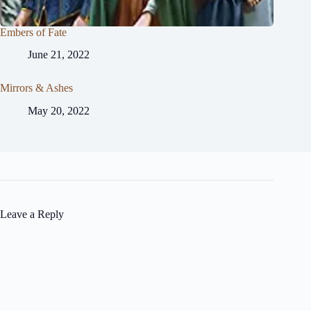
Embers of Fate
June 21, 2022
Mirrors & Ashes
May 20, 2022
Leave a Reply