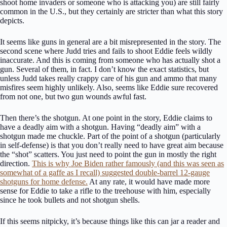
shoot home invaders or someone who is attacking you) are still fairly
common in the U.S., but they certainly are stricter than what this story
depicts.
It seems like guns in general are a bit misrepresented in the story. The
second scene where Judd tries and fails to shoot Eddie feels wildly
inaccurate. And this is coming from someone who has actually shot a
gun. Several of them, in fact. I don’t know the exact statistics, but
unless Judd takes really crappy care of his gun and ammo that many
misfires seem highly unlikely. Also, seems like Eddie sure recovered
from not one, but two gun wounds awful fast.
Then there’s the shotgun. At one point in the story, Eddie claims to
have a deadly aim with a shotgun. Having “deadly aim” with a
shotgun made me chuckle. Part of the point of a shotgun (particularly
in self-defense) is that you don’t really need to have great aim because
the “shot” scatters. You just need to point the gun in mostly the right
direction.
This is why Joe Biden rather famously (and this was seen as
somewhat of a gaffe as I recall) suggested double-barrel 12-gauge
shotguns for home defense.
At any rate, it would have made more
sense for Eddie to take a rifle to the treehouse with him, especially
since he took bullets and not shotgun shells.
If this seems nitpicky, it’s because things like this can jar a reader and