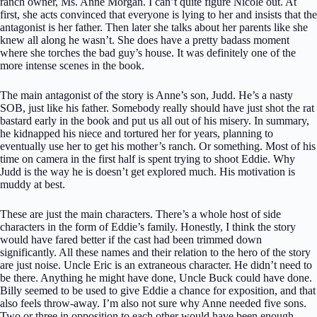
ranch owner, Ms. Anne Morgan. I can’t quite figure Nicole out. At
first, she acts convinced that everyone is lying to her and insists that the
antagonist is her father. Then later she talks about her parents like she
knew all along he wasn’t. She does have a pretty badass moment
where she torches the bad guy’s house. It was definitely one of the
more intense scenes in the book.
The main antagonist of the story is Anne’s son, Judd. He’s a nasty
SOB, just like his father. Somebody really should have just shot the rat
bastard early in the book and put us all out of his misery. In summary,
he kidnapped his niece and tortured her for years, planning to
eventually use her to get his mother’s ranch. Or something. Most of his
time on camera in the first half is spent trying to shoot Eddie. Why
Judd is the way he is doesn’t get explored much. His motivation is
muddy at best.
These are just the main characters. There’s a whole host of side
characters in the form of Eddie’s family. Honestly, I think the story
would have fared better if the cast had been trimmed down
significantly. All these names and their relation to the hero of the story
are just noise. Uncle Eric is an extraneous character. He didn’t need to
be there. Anything he might have done, Uncle Buck could have done.
Billy seemed to be used to give Eddie a chance for exposition, and that
also feels throw-away. I’m also not sure why Anne needed five sons.
Two or three in opposition to each other would have been enough.