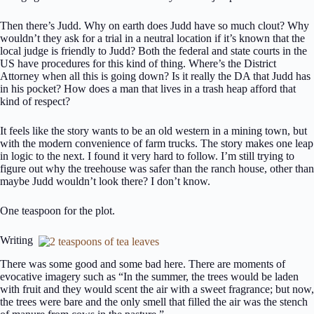
Then there’s Judd. Why on earth does Judd have so much clout? Why
wouldn’t they ask for a trial in a neutral location if it’s known that the
local judge is friendly to Judd? Both the federal and state courts in the
US have procedures for this kind of thing. Where’s the District
Attorney when all this is going down? Is it really the DA that Judd has
in his pocket? How does a man that lives in a trash heap afford that
kind of respect?
It feels like the story wants to be an old western in a mining town, but
with the modern convenience of farm trucks. The story makes one leap
in logic to the next. I found it very hard to follow. I’m still trying to
figure out why the treehouse was safer than the ranch house, other than
maybe Judd wouldn’t look there? I don’t know.
One teaspoon for the plot.
Writing
There was some good and some bad here. There are moments of
evocative imagery such as “In the summer, the trees would be laden
with fruit and they would scent the air with a sweet fragrance; but now,
the trees were bare and the only smell that filled the air was the stench