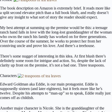
The book description on Amazon is extremely brief. It reads more like
a split second elevator pitch than a full book blurb, and really doesn’t
give any insight to what sort of story the reader should expect.
My best attempt at summing up the premise would be this: a teenage
ranch hand falls in love with the long-lost granddaughter of the woman
who owns the ranch his family has worked on for three generations.
Over the course of the summer, he works to protect her from her
conniving uncle and prove his love. And there’s a treehouse.
There’s some nugget of interesting in this idea. At first blush there’s
definitely some room for intrigue and action. So, despite the lack of
clarity up front on the premise, it’s not a bad one. Three teaspoons.
Characters
Edward Goldman aka Eddie, is our main protagonist. Eddie is
supposedly sixteen (and later eighteen), but it feels more like he’s
twelve. Despite his attempts to “man-up” so to speak, Eddie really just
comes off as childish.
Another major character is Nicole. She is the granddaughter of the