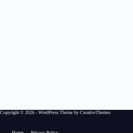
Copyright © 2026 - WordPress Theme by
CreativeThemes
Home
Privacy Policy