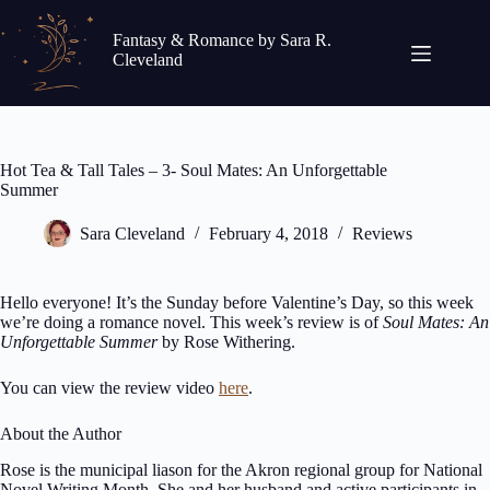
Skip
to
Fantasy & Romance by Sara R.
content
Cleveland
Hot Tea & Tall Tales – 3- Soul Mates: An Unforgettable
Summer
Sara Cleveland
February 4, 2018
Reviews
Hello everyone! It’s the Sunday before Valentine’s Day, so this week
we’re doing a romance novel. This week’s review is of
Soul Mates: An
Unforgettable Summer
by Rose Withering.
You can view the review video
here
.
About the Author
Rose is the municipal liason for the Akron regional group for National
Novel Writing Month. She and her husband and active participants in