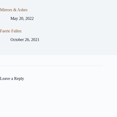
Mirrors & Ashes
May 20, 2022
Faerie Fallen
October 26, 2021
Leave a Reply