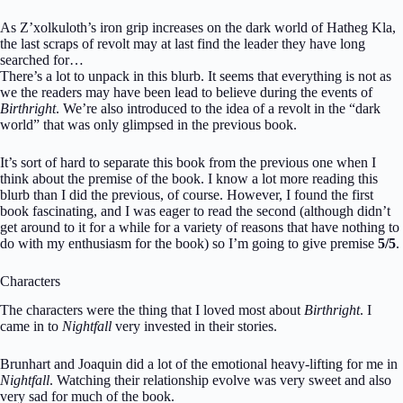
As Z’xolkuloth’s iron grip increases on the dark world of Hatheg Kla,
the last scraps of revolt may at last find the leader they have long
searched for…
There’s a lot to unpack in this blurb. It seems that everything is not as
we the readers may have been lead to believe during the events of
Birthright
. We’re also introduced to the idea of a revolt in the “dark
world” that was only glimpsed in the previous book.
It’s sort of hard to separate this book from the previous one when I
think about the premise of the book. I know a lot more reading this
blurb than I did the previous, of course. However, I found the first
book fascinating, and I was eager to read the second (although didn’t
get around to it for a while for a variety of reasons that have nothing to
do with my enthusiasm for the book) so I’m going to give premise
5/5
.
Characters
The characters were the thing that I loved most about
Birthright
. I
came in to
Nightfall
very invested in their stories.
Brunhart and Joaquin did a lot of the emotional heavy-lifting for me in
Nightfall
. Watching their relationship evolve was very sweet and also
very sad for much of the book.