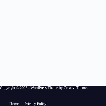
Copyright © 2026 - WordPress Theme by
CreativeThemes
Home
Privacy Policy