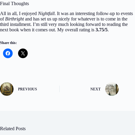
Final Thoughts
All in all, I enjoyed
Nightfall
. It was an interesting follow-up to events
of
Birthright
and has set us up nicely for whatever is to come in the
third installment. I’m still very much looking forward to reading the
next book when it comes out. My overall rating is
3.75/5
.
Share this:
PREVIOUS
NEXT
Related Posts