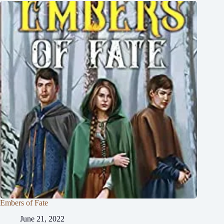
Embers of Fate
June 21, 2022