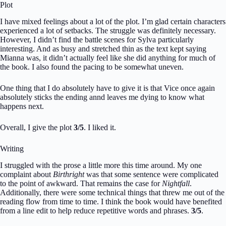
Plot
I have mixed feelings about a lot of the plot. I’m glad certain characters
experienced a lot of setbacks. The struggle was definitely necessary.
However, I didn’t find the battle scenes for Sylva particularly
interesting. And as busy and stretched thin as the text kept saying
Mianna was, it didn’t actually feel like she did anything for much of
the book. I also found the pacing to be somewhat uneven.
One thing that I do absolutely have to give it is that Vice once again
absolutely sticks the ending annd leaves me dying to know what
happens next.
Overall, I give the plot
3/5
. I liked it.
Writing
I struggled with the prose a little more this time around. My one
complaint about
Birthright
was that some sentence were complicated
to the point of awkward. That remains the case for
Nightfall
.
Additionally, there were some technical things that threw me out of the
reading flow from time to time. I think the book would have benefited
from a line edit to help reduce repetitive words and phrases.
3/5
.