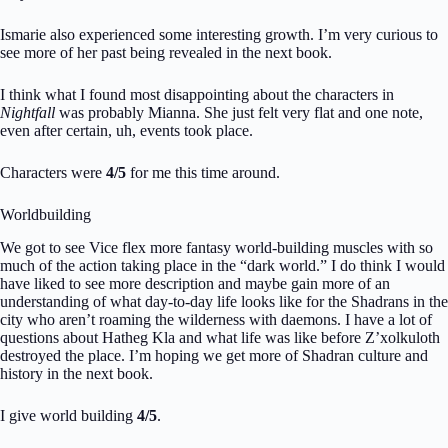
Ismarie also experienced some interesting growth. I’m very curious to
see more of her past being revealed in the next book.
I think what I found most disappointing about the characters in
Nightfall
was probably Mianna. She just felt very flat and one note,
even after certain, uh, events took place.
Characters were
4/5
for me this time around.
Worldbuilding
We got to see Vice flex more fantasy world-building muscles with so
much of the action taking place in the “dark world.” I do think I would
have liked to see more description and maybe gain more of an
understanding of what day-to-day life looks like for the Shadrans in the
city who aren’t roaming the wilderness with daemons. I have a lot of
questions about Hatheg Kla and what life was like before Z’xolkuloth
destroyed the place. I’m hoping we get more of Shadran culture and
history in the next book.
I give world building
4/5
.