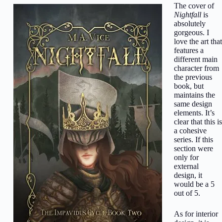
The cover of
Nightfall
is
absolutely
gorgeous. I
love the art that
features a
different main
character from
the previous
book, but
maintains the
same design
elements. It’s
clear that this is
a cohesive
series. If this
section were
only for
external
design, it
would be a 5
out of 5.
As for interior