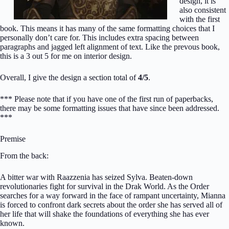
design, it is
also consistent
with the first
book. This means it has many of the same formatting choices that I
personally don’t care for. This includes extra spacing between
paragraphs and jagged left alignment of text. Like the prevous book,
this is a 3 out 5 for me on interior design.
Overall, I give the design a section total of
4/5
.
*** Please note that if you have one of the first run of paperbacks,
there may be some formatting issues that have since been addressed.
***
Premise
From the back:
A bitter war with Raazzenia has seized Sylva. Beaten-down
revolutionaries fight for survival in the Drak World. As the Order
searches for a way forward in the face of rampant uncertainty, Mianna
is forced to confront dark secrets about the order she has served all of
her life that will shake the foundations of everything she has ever
known.