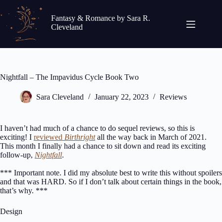
Skip
to
Fantasy & Romance by Sara R.
content
Cleveland
Nightfall – The Impavidus Cycle Book Two
Sara Cleveland
January 22, 2023
Reviews
I haven’t had much of a chance to do sequel reviews, so this is
exciting! I
reviewed
Birthright
all the way back in March of 2021.
This month I finally had a chance to sit down and read its exciting
follow-up,
Nightfall
.
*** Important note. I did my absolute best to write this without spoilers
and that was HARD. So if I don’t talk about certain things in the book,
that’s why. ***
Design