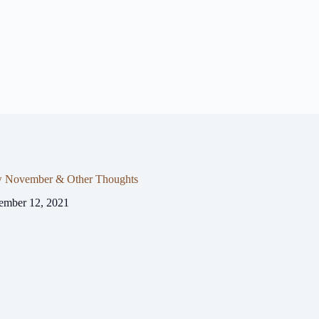
 November & Other Thoughts
ember 12, 2021