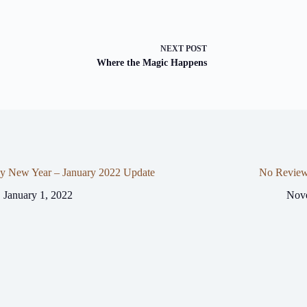
NEXT
POST
Where the Magic Happens
y New Year – January 2022 Update
No Review
January 1, 2022
Nov