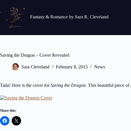
Skip
to
content
Fantasy & Romance by Sara R. Cleveland
Saving the Dragon – Cover Revealed
Sara Cleveland
February 8, 2015
News
Tada! Here is the cover for
Saving the Dragon.
This beautiful piece of 
Share this: