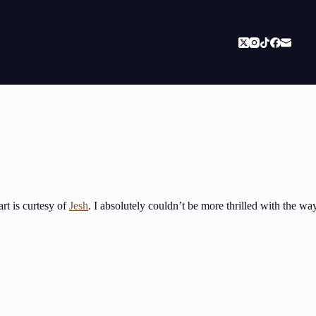
art is curtesy of
Jesh
. I absolutely couldn’t be more thrilled with the w