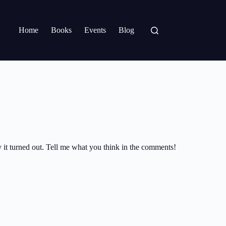
Home
Books
Events
Blog
ay it turned out. Tell me what you think in the comments!