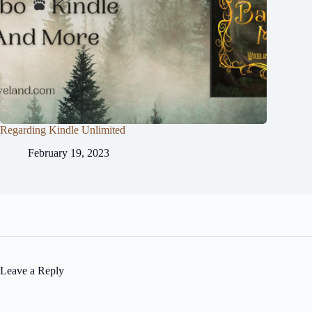
Regarding Kindle Unlimited
February 19, 2023
Leave a Reply