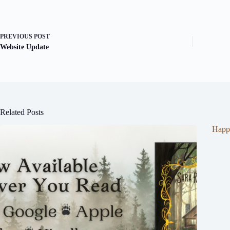
PREVIOUS
POST
Website Update
Related Posts
Happ