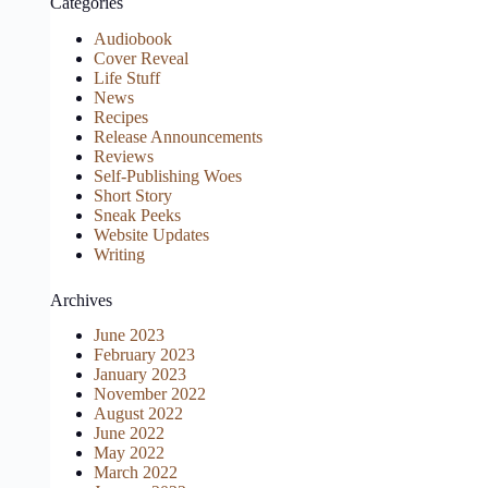
Categories
Audiobook
Cover Reveal
Life Stuff
News
Recipes
Release Announcements
Reviews
Self-Publishing Woes
Short Story
Sneak Peeks
Website Updates
Writing
Archives
June 2023
February 2023
January 2023
November 2022
August 2022
June 2022
May 2022
March 2022