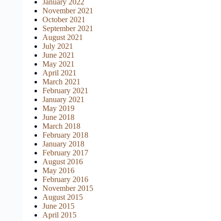
January 2022
November 2021
October 2021
September 2021
August 2021
July 2021
June 2021
May 2021
April 2021
March 2021
February 2021
January 2021
May 2019
June 2018
March 2018
February 2018
January 2018
February 2017
August 2016
May 2016
February 2016
November 2015
August 2015
June 2015
April 2015