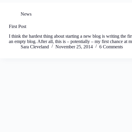
News
First Post
I think the hardest thing about starting a new blog is writing the fir
an empty blog. After all, this is – potentially – my first chance a
Sara Cleveland
November 25, 2014
6 Comments