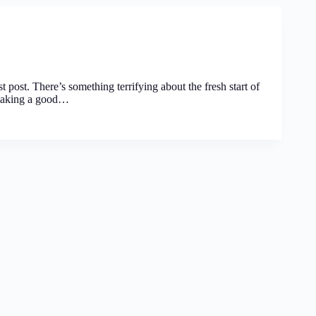
st post. There’s something terrifying about the fresh start of
t making a good…