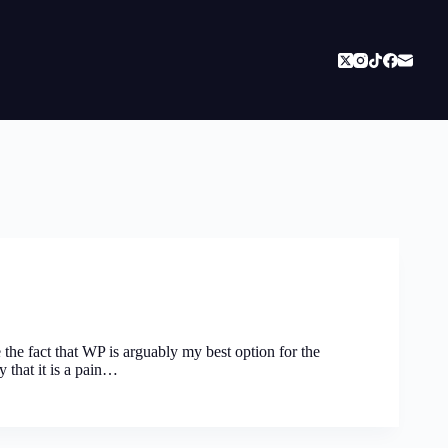
 the fact that WP is arguably my best option for the
y that it is a pain…