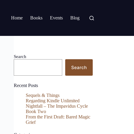
Home
Books
Events
Blog
Search
Search
Recent Posts
Sequels & Things
Regarding Kindle Unlimited
Nightfall – The Impavidus Cycle
Book Two
From the First Draft: Bared Magic
Grief