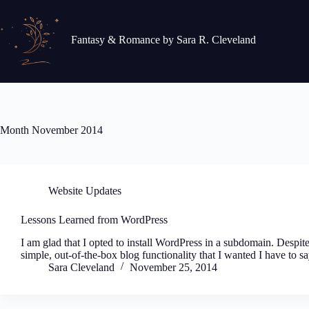
Skip
to
content
Fantasy & Romance by Sara R. Cleveland
Month
November 2014
Website Updates
Lessons Learned from WordPress
I am glad that I opted to install WordPress in a subdomain. Despite
simple, out-of-the-box blog functionality that I wanted I have to sa
Sara Cleveland
November 25, 2014