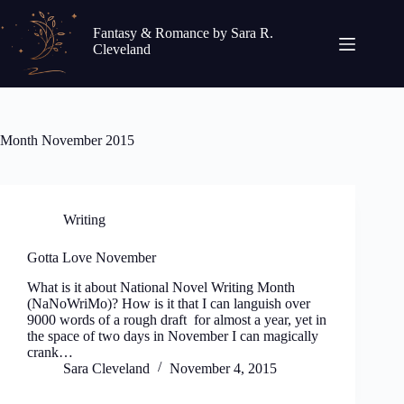
Skip
to
Fantasy & Romance by Sara R.
content
Cleveland
Month
November 2015
Writing
Gotta Love November
What is it about National Novel Writing Month
(NaNoWriMo)? How is it that I can languish over
9000 words of a rough draft for almost a year, yet in
the space of two days in November I can magically
crank…
Sara Cleveland
November 4, 2015