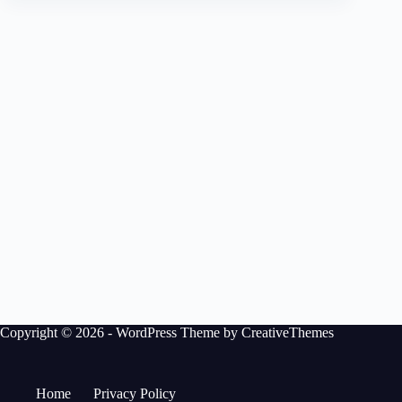
Copyright © 2026 - WordPress Theme by
CreativeThemes
Home
Privacy Policy