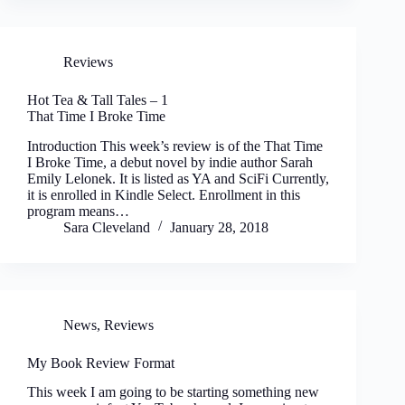
Reviews
Hot Tea & Tall Tales – 1
That Time I Broke Time
Introduction This week’s review is of the That Time
I Broke Time, a debut novel by indie author Sarah
Emily Lelonek. It is listed as YA and SciFi Currently,
it is enrolled in Kindle Select. Enrollment in this
program means…
Sara Cleveland
January 28, 2018
News
,
Reviews
My Book Review Format
This week I am going to be starting something new