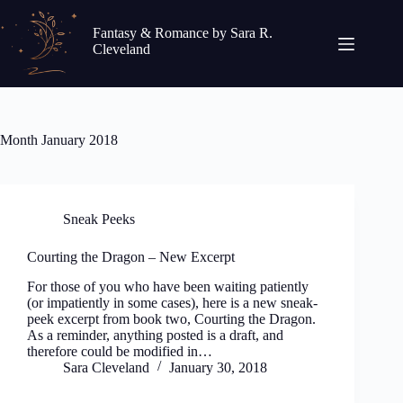
Skip
to
Fantasy & Romance by Sara R.
content
Cleveland
Month
January 2018
Sneak Peeks
Courting the Dragon – New Excerpt
For those of you who have been waiting patiently
(or impatiently in some cases), here is a new sneak-
peek excerpt from book two, Courting the Dragon.
As a reminder, anything posted is a draft, and
therefore could be modified in…
Sara Cleveland
January 30, 2018