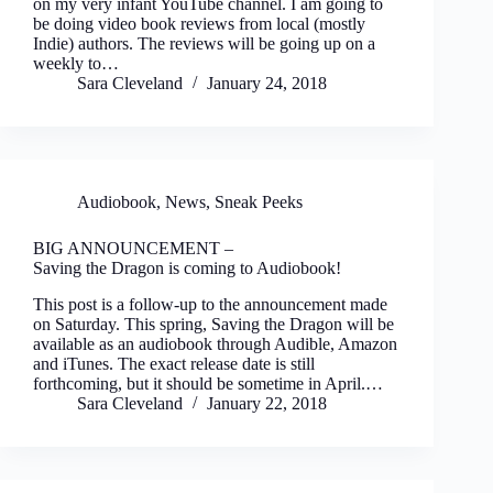
on my very infant YouTube channel. I am going to
be doing video book reviews from local (mostly
Indie) authors. The reviews will be going up on a
weekly to…
Sara Cleveland
January 24, 2018
Audiobook
,
News
,
Sneak Peeks
BIG ANNOUNCEMENT
–
Saving the Dragon is coming to Audiobook!
This post is a follow-up to the announcement made
on Saturday. This spring, Saving the Dragon will be
available as an audiobook through Audible, Amazon
and iTunes. The exact release date is still
forthcoming, but it should be sometime in April.…
Sara Cleveland
January 22, 2018