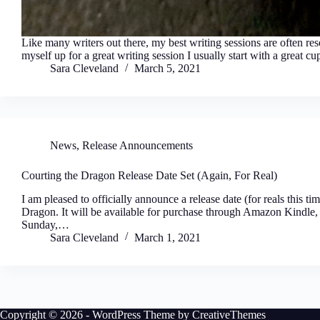
Like many writers out there, my best writing sessions are often re
myself up for a great writing session I usually start with a great 
Sara Cleveland
March 5, 2021
News
,
Release Announcements
Courting the Dragon Release Date Set (Again, For Real)
I am pleased to officially announce a release date (for reals this 
Dragon. It will be available for purchase through Amazon Kindl
Sunday,…
Sara Cleveland
March 1, 2021
Copyright © 2026 - WordPress Theme by
CreativeThemes