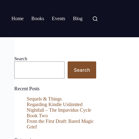
Home
Books
Events
Blog
Search
Search
Recent Posts
Sequels & Things
Regarding Kindle Unlimited
Nightfall – The Impavidus Cycle
Book Two
From the First Draft: Bared Magic
Grief