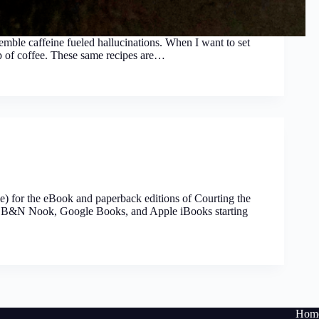
semble caffeine fueled hallucinations. When I want to set
cup of coffee. These same recipes are…
time) for the eBook and paperback editions of Courting the
e, B&N Nook, Google Books, and Apple iBooks starting
Hom