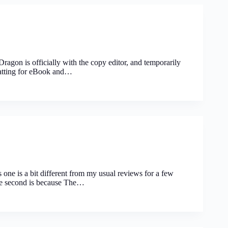
ragon is officially with the copy editor, and temporarily
rmatting for eBook and…
ne is a bit different from my usual reviews for a few
The second is because The…