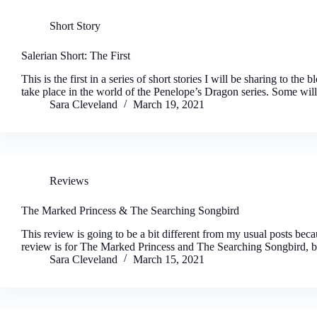
Short Story
Salerian Short: The First
This is the first in a series of short stories I will be sharing to th
take place in the world of the Penelope’s Dragon series. Some wil
Sara Cleveland
March 19, 2021
Reviews
The Marked Princess & The Searching Songbird
This review is going to be a bit different from my usual posts bec
review is for The Marked Princess and The Searching Songbird,
Sara Cleveland
March 15, 2021