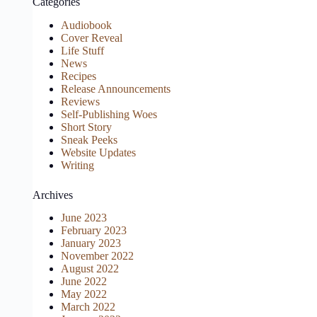
Categories
Audiobook
Cover Reveal
Life Stuff
News
Recipes
Release Announcements
Reviews
Self-Publishing Woes
Short Story
Sneak Peeks
Website Updates
Writing
Archives
June 2023
February 2023
January 2023
November 2022
August 2022
June 2022
May 2022
March 2022