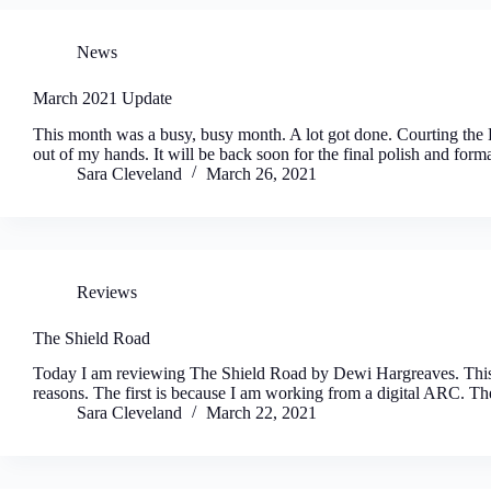
News
March 2021 Update
This month was a busy, busy month. A lot got done. Courting the D
out of my hands. It will be back soon for the final polish and fo
Sara Cleveland
March 26, 2021
Reviews
The Shield Road
Today I am reviewing The Shield Road by Dewi Hargreaves. This o
reasons. The first is because I am working from a digital ARC. 
Sara Cleveland
March 22, 2021