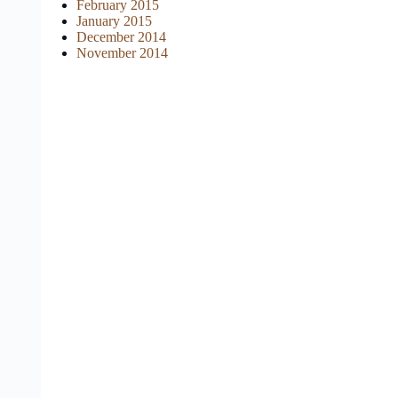
February 2015
January 2015
December 2014
November 2014