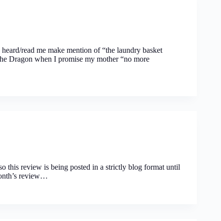
y heard/read me make mention of “the laundry basket
ng the Dragon when I promise my mother “no more
o this review is being posted in a strictly blog format until
month’s review…