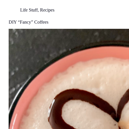
Life Stuff
,
Recipes
DIY “Fancy” Coffees