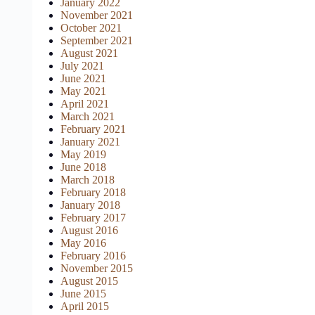
January 2022
November 2021
October 2021
September 2021
August 2021
July 2021
June 2021
May 2021
April 2021
March 2021
February 2021
January 2021
May 2019
June 2018
March 2018
February 2018
January 2018
February 2017
August 2016
May 2016
February 2016
November 2015
August 2015
June 2015
April 2015