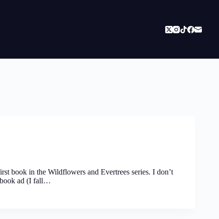
rst book in the Wildflowers and Evertrees series. I don’t
book ad (I fall…