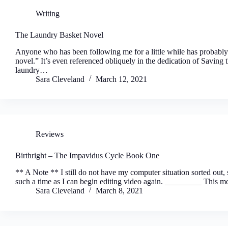
Writing
The Laundry Basket Novel
Anyone who has been following me for a little while has probabl
novel.” It’s even referenced obliquely in the dedication of Savi
laundry…
Sara Cleveland
March 12, 2021
Reviews
Birthright – The Impavidus Cycle Book One
** A Note ** I still do not have my computer situation sorted out, s
such a time as I can begin editing video again. _________ This 
Sara Cleveland
March 8, 2021