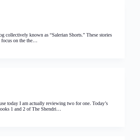
e blog collectively known as “Salerian Shorts.” These stories
l focus on the the…
ause today I am actually reviewing two for one. Today’s
 books 1 and 2 of The Shendri…