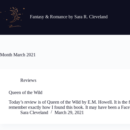
Skip
to
content
Fantasy & Romance by Sara R. Cleveland
Month
March 2021
Reviews
Queen of the Wild
Today’s review is of Queen of the Wild by E.M. Howell. It is the fi
remember exactly how I found this book. It may have been a Face
Sara Cleveland
March 29, 2021