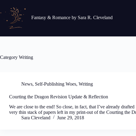
Skip
to
content
Fantasy & Romance by Sara R. Cleveland
Category
Writing
News
,
Self-Publishing Woes
,
Writing
Courting the Dragon Revision Update & Reflection
We are close to the end! So close, in fact, that I’ve already drafted
very thin stack of papers left in my print-out of the Courting the
Sara Cleveland
June 29, 2018