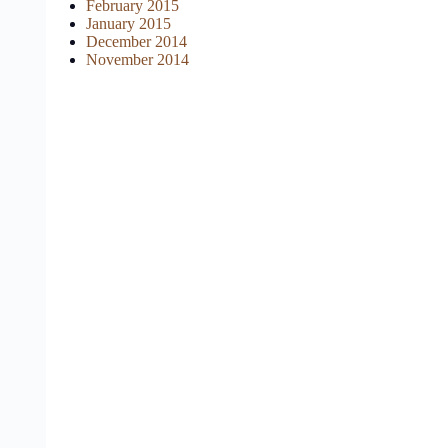
February 2015
January 2015
December 2014
November 2014