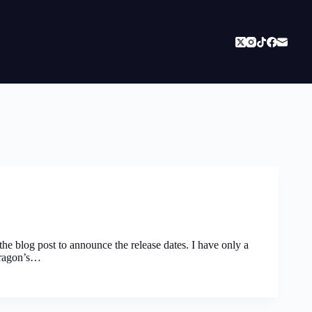
 the blog post to announce the release dates. I have only a
 Dragon’s…