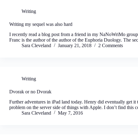
Writing
Writing my sequel was also hard
I recently read a blog post from a friend in my NaNoWriMo group,
Franc is the author of the author of the Euphoria Duology. The s
Sara Cleveland
January 21, 2018
2 Comments
Writing
Dvorak or no Dvorak
Further adventures in iPad land today. Henry did eventually get it t
problem on the server side of things with Apple. I don’t find this 
Sara Cleveland
May 7, 2016