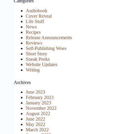
Categories
Audiobook
Cover Reveal
Life Stuff
News
Recipes
Release Announcements
Reviews
Self-Publishing Woes
Short Story
Sneak Peeks
Website Updates
Writing
Archives
June 2023
February 2023
January 2023
November 2022
August 2022
June 2022
May 2022
March 2022