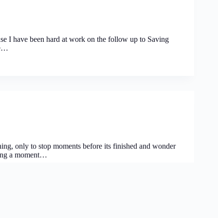
use I have been hard at work on the follow up to Saving
he…
ng, only to stop moments before its finished and wonder
having a moment…