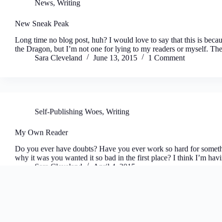
News
,
Writing
New Sneak Peak
Long time no blog post, huh? I would love to say that this is beca
the Dragon, but I’m not one for lying to my readers or myself. T
Sara Cleveland
June 13, 2015
1 Comment
Self-Publishing Woes
,
Writing
My Own Reader
Do you ever have doubts? Have you ever work so hard for somethi
why it was you wanted it so bad in the first place? I think I’m 
Sara Cleveland
April 4, 2015