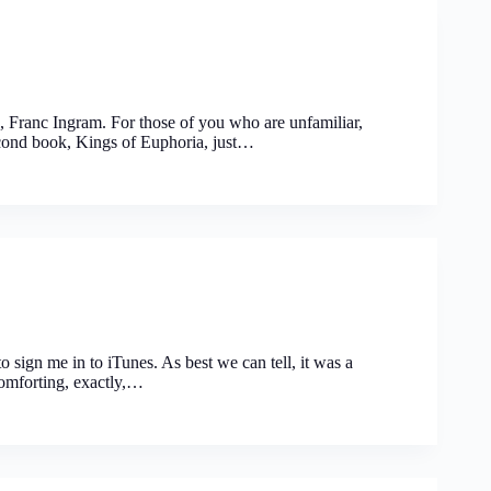
 Franc Ingram. For those of you who are unfamiliar,
econd book, Kings of Euphoria, just…
o sign me in to iTunes. As best we can tell, it was a
comforting, exactly,…