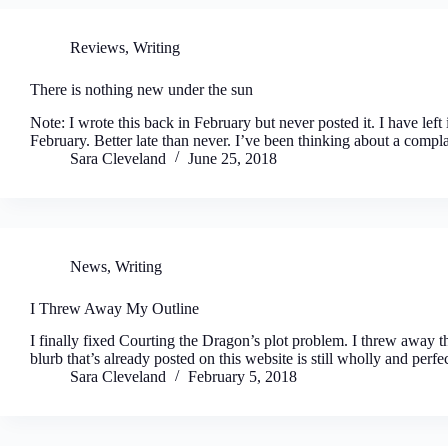
Reviews
,
Writing
There is nothing new under the sun
Note: I wrote this back in February but never posted it. I have left it
February. Better late than never. I’ve been thinking about a compl
Sara Cleveland
June 25, 2018
News
,
Writing
I Threw Away My Outline
I finally fixed Courting the Dragon’s plot problem. I threw away the
blurb that’s already posted on this website is still wholly and perfe
Sara Cleveland
February 5, 2018