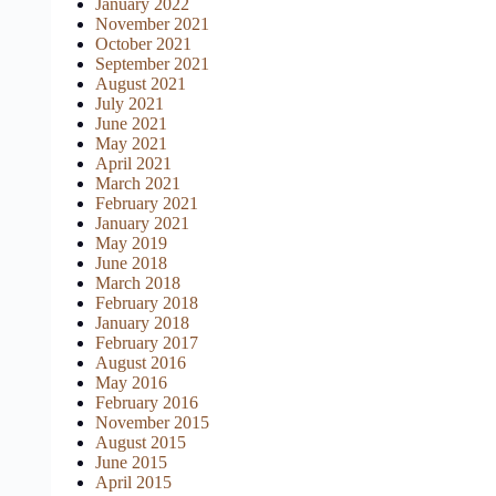
January 2022
November 2021
October 2021
September 2021
August 2021
July 2021
June 2021
May 2021
April 2021
March 2021
February 2021
January 2021
May 2019
June 2018
March 2018
February 2018
January 2018
February 2017
August 2016
May 2016
February 2016
November 2015
August 2015
June 2015
April 2015