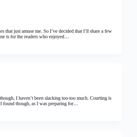
s that just amuse me. So I’ve decided that I’ll share a few
cene is for the readers who enjoyed…
though, I haven’t been slacking too-too much. Courting is
em I found though, as I was preparing for…