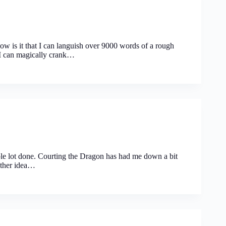
is it that I can languish over 9000 words of a rough
r I can magically crank…
le lot done. Courting the Dragon has had me down a bit
other idea…