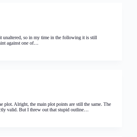
 unaltered, so in my time in the following it is still
aint against one of…
 plot. Alright, the main plot points are still the same. The
ctly valid. But I threw out that stupid outline…