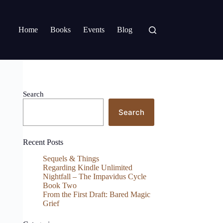
Home
Books
Events
Blog
Search
Search
Recent Posts
Sequels & Things
Regarding Kindle Unlimited
Nightfall – The Impavidus Cycle
Book Two
From the First Draft: Bared Magic
Grief