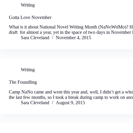
Writing
Gotta Love November
What is it about National Novel Writing Month (NaNoWriMo)? How 
draft for almost a year, yet in the space of two days in Novembe
Sara Cleveland
November 4, 2015
Writing
The Foundling
Camp NaNo came and went this year and, well, I didn’t get a who
the last few months, so I took a break during camp to work on an
Sara Cleveland
August 9, 2015