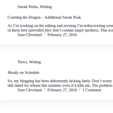
Sneak Peeks
,
Writing
Courting the Dragon – Additional Sneak Peak
As I’m working on the editing and revising I’m rediscovering scene
of them here (provided they don’t contain major spoilers). This s
Sara Cleveland
February 27, 2016
News
,
Writing
Mostly on Schedule
So, my blogging has been abhorrently lacking lately. Don’t worry 
still slated for release this summer, even if it kills me. The probl
Sara Cleveland
February 27, 2016
1 Comment